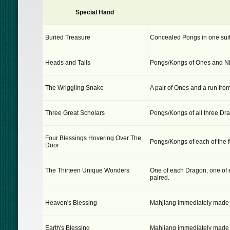
Special Hand
Buried Treasure
Concealed Pongs in one suit
Heads and Tails
Pongs/Kongs of Ones and Ni
The Wriggling Snake
A pair of Ones and a run from
Three Great Scholars
Pongs/Kongs of all three Dr
Four Blessings Hovering Over The
Pongs/Kongs of each of the f
Door
The Thirteen Unique Wonders
One of each Dragon, one of 
paired.
Heaven's Blessing
Mahjiang immediately made by 
Earth's Blessing
Mahjiang immediately made by