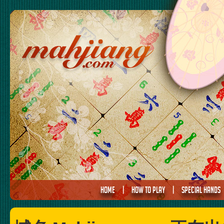
HOME
|
HOW TO PLAY
|
SPECIAL HANDS