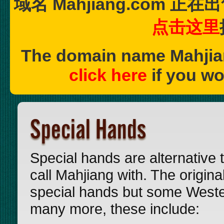
域名 Mahjiang.com
点击这里
The domain name Mahjia
click here
if you wo
Special Hands
Special hands are alternative t
call Mahjiang with. The origi
special hands but some Wester
many more, these include: