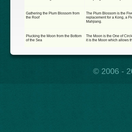
Gathering the Plum Blossom from
The Plum Blossom is the Five 
the Roof
replacement for a Kong, a Fl
Mahjiang.
Plucking the Moon from the Bottom
The Moon is the One of Circle
of the Sea
it is the Moon which allows t
© 2006 - 